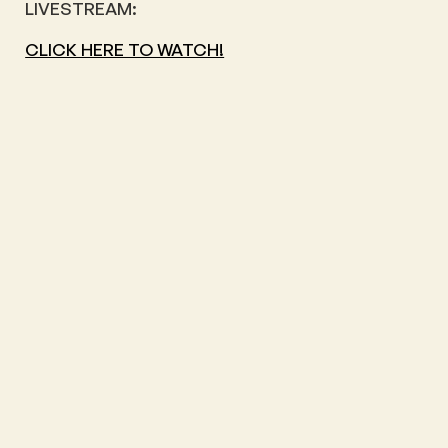
LIVESTREAM:
CLICK HERE TO WATCH!