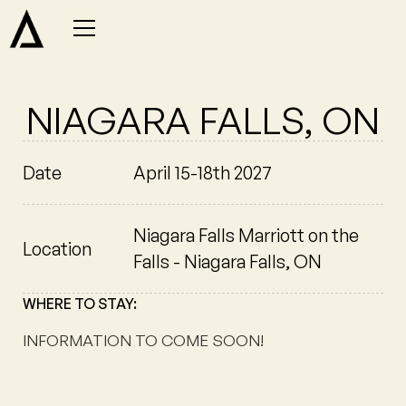
NIAGARA FALLS, ON
Date
April 15-18th 2027
Niagara Falls Marriott on the
Location
Falls - Niagara Falls, ON
WHERE TO STAY:
INFORMATION TO COME SOON!